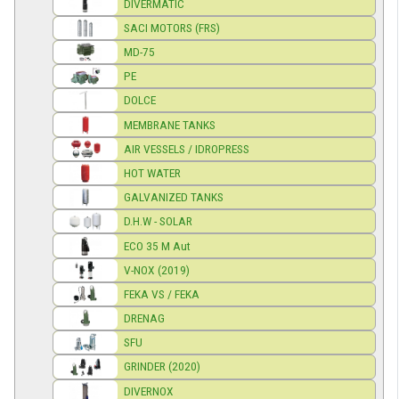
DIVERMATIC
SACI MOTORS (FRS)
MD-75
PE
DOLCE
MEMBRANE TANKS
AIR VESSELS / IDROPRESS
HOT WATER
GALVANIZED TANKS
D.H.W - SOLAR
ECO 35 M Aut
V-NOX (2019)
FEKA VS / FEKA
DRENAG
SFU
GRINDER (2020)
DIVERNOX