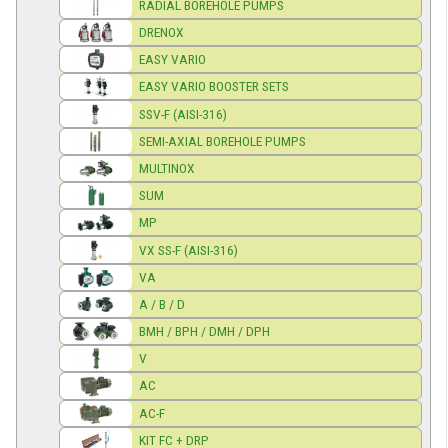
RADIAL BOREHOLE PUMPS
DRENOX
EASY VARIO
EASY VARIO BOOSTER SETS
SSV-F (AISI-316)
SEMI-AXIAL BOREHOLE PUMPS
MULTINOX
SUM
MP
VX SS-F (AISI-316)
VA
A / B / D
BMH / BPH / DMH / DPH
V
AC
AC-F
KIT FC + DRP