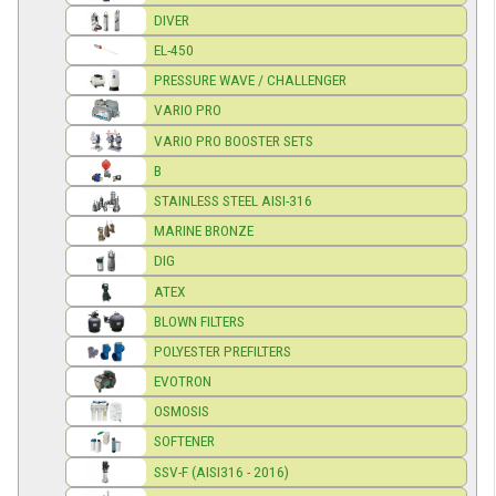
DIVER
EL-450
PRESSURE WAVE / CHALLENGER
VARIO PRO
VARIO PRO BOOSTER SETS
B
STAINLESS STEEL AISI-316
MARINE BRONZE
DIG
ATEX
BLOWN FILTERS
POLYESTER PREFILTERS
EVOTRON
OSMOSIS
SOFTENER
SSV-F (AISI316 - 2016)