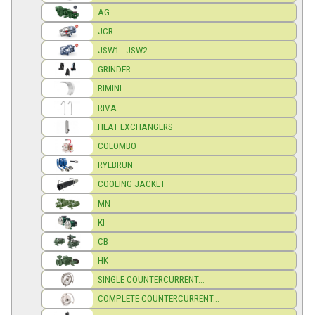
AG
JCR
JSW1 - JSW2
GRINDER
RIMINI
RIVA
HEAT EXCHANGERS
COLOMBO
RYLBRUN
COOLING JACKET
MN
KI
CB
HK
SINGLE COUNTERCURRENT...
COMPLETE COUNTERCURRENT...