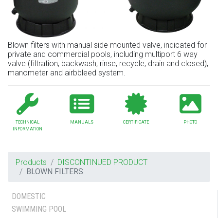
Blown filters with manual side mounted valve, indicated for
private and commercial pools, including multiport 6 way
valve (filtration, backwash, rinse, recycle, drain and closed),
manometer and airbbleed system.
TECHNICAL
MANUALS
CERTIFICATE
PHOTO
INFORMATION
Products
DISCONTINUED PRODUCT
BLOWN FILTERS
DOMESTIC
SWIMMING POOL