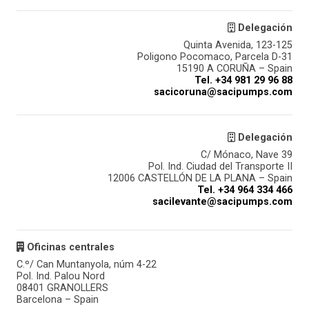
Delegación
Quinta Avenida, 123-125
Poligono Pocomaco, Parcela D-31
15190 A CORUÑA – Spain
Tel. +34 981 29 96 88
sacicoruna@sacipumps.com
Delegación
C/ Mónaco, Nave 39
Pol. Ind. Ciudad del Transporte II
12006 CASTELLÓN DE LA PLANA – Spain
Tel. +34 964 334 466
sacilevante@sacipumps.com
Oficinas centrales
C.º/ Can Muntanyola, núm 4-22
Pol. Ind. Palou Nord
08401 GRANOLLERS
Barcelona – Spain