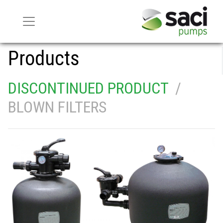
Products
DISCONTINUED PRODUCT
/
BLOWN FILTERS