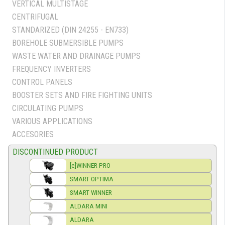
VERTICAL MULTISTAGE
CENTRIFUGAL
STANDARIZED (DIN 24255 - EN733)
BOREHOLE SUBMERSIBLE PUMPS
WASTE WATER AND DRAINAGE PUMPS
FREQUENCY INVERTERS
CONTROL PANELS
BOOSTER SETS AND FIRE FIGHTING UNITS
CIRCULATING PUMPS
VARIOUS APPLICATIONS
ACCESORIES
DISCONTINUED PRODUCT
[e]WINNER PRO
SMART OPTIMA
SMART WINNER
ALDARA MINI
ALDARA