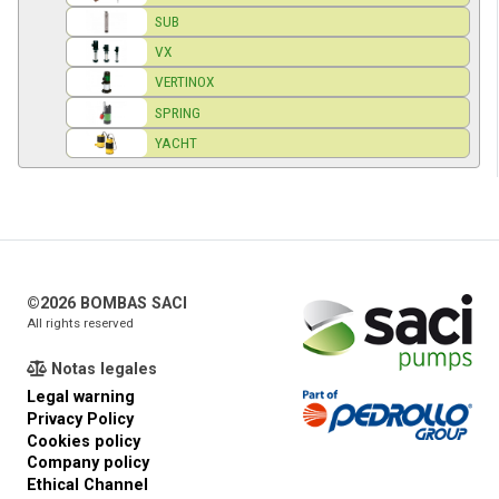
SUB
VX
VERTINOX
SPRING
YACHT
©2026 BOMBAS SACI
All rights reserved
Notas legales
Legal warning
Privacy Policy
Cookies policy
Company policy
Ethical Channel