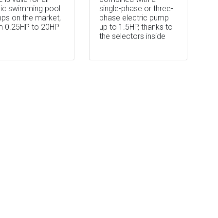
lic swimming pool
single-phase or three-
ps on the market,
phase electric pump
m 0.25HP to 20HP
up to 1.5HP, thanks to
the selectors inside