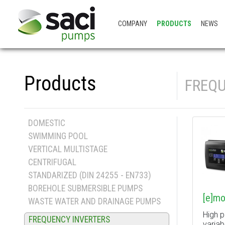
COMPANY
PRODUCTS
NEWS
Products
FREQU
DOMESTIC
SWIMMING POOL
VERTICAL MULTISTAGE
CENTRIFUGAL
STANDARIZED (DIN 24255 - EN733)
BOREHOLE SUBMERSIBLE PUMPS
[e]mo
WASTE WATER AND DRAINAGE PUMPS
High 
FREQUENCY INVERTERS
variab