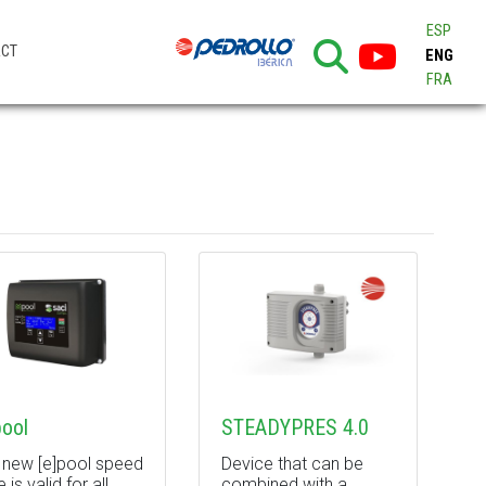
ESP
ACT
ENG
FRA
pool
STEADYPRES 4.0
 new [e]pool speed
Device that can be
e is valid for all
combined with a