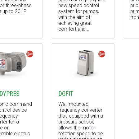
for three-phase
new speed control
pub
 up to 20HP
system for pumps,
pum
with the aim of
fro
achieving great
comfort and...
DYPRES
DGFIT
ronic command
Wall-mounted
ntrol device
frequency converter
requency
that, equipped with a
ter for a
pressure sensor,
e or
allows the motor
sible electric
rotation speed to be