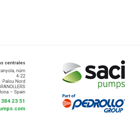
as centrales
tanyola, núm
4-22
d. Palou Nord
GRANOLLERS
lona – Spain
3 384 23 51
pumps.com