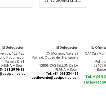
varied depending on...
Delegación
Delegación
Oficin
venida, 123-125
C/ Mónaco, Nave 39
C.º/ Can Mun
gono Pocomaco,
Pol. Ind. Ciudad del Transporte
Parcela D-31
II
Pol. In
CORUÑA – Spain
12006 CASTELLÓN DE LA
08401 
+34 981 29 96 88
PLANA – Spain
Barce
a@sacipumps.com
Tel. +34 964 334 466
Tel. +34 9
sacilevante@sacipumps.com
saci@saci