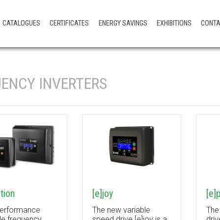
CATALOGUES
CERTIFICATES
ENERGY SAVINGS
EXHIBITIONS
CONT
ENCY INVERTERS
tion
[e]joy
[e]
performance
The new variable
The
le frequency
speed drive [e]joy is a
driv