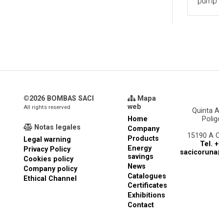
pump
©2026 BOMBAS SACI
Mapa
web
All rights reserved
Quinta A
Home
Poli
Notas legales
Company
15190 A 
Products
Legal warning
Tel. 
Energy
Privacy Policy
sacicorun
savings
Cookies policy
News
Company policy
Catalogues
Ethical Channel
Certificates
Exhibitions
Contact