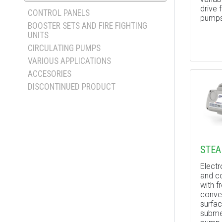
drive 
CONTROL PANELS
pumps
BOOSTER SETS AND FIRE FIGHTING
UNITS
CIRCULATING PUMPS
VARIOUS APPLICATIONS
ACCESORIES
DISCONTINUED PRODUCT
STEA
Elect
and co
with f
conver
surfac
submer